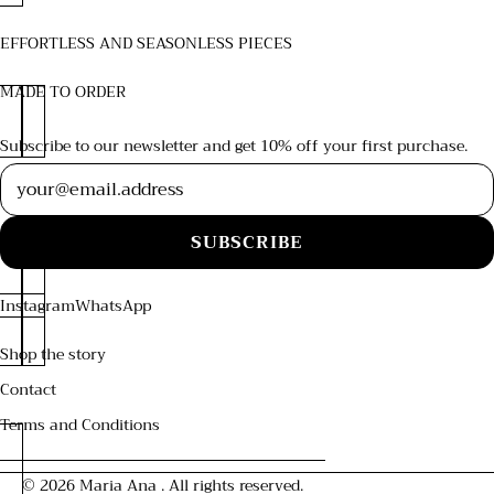
EFFORTLESS AND SEASONLESS PIECES
MADE TO ORDER
Subscribe to our newsletter and get 10% off your first purchase.
Newsletter
SUBSCRIBE
Instagram
WhatsApp
Shop the story
Contact
Terms and Conditions
© 2026
Maria Ana
. All rights reserved.