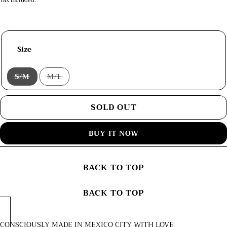
Tax included.
Size
S/M
M/L
Variant
Variant
sold
sold
out
out
or
or
SOLD OUT
unavailable
unavailable
BUY IT NOW
BACK TO TOP
BACK TO TOP
CONSCIOUSLY MADE IN MEXICO CITY WITH LOVE