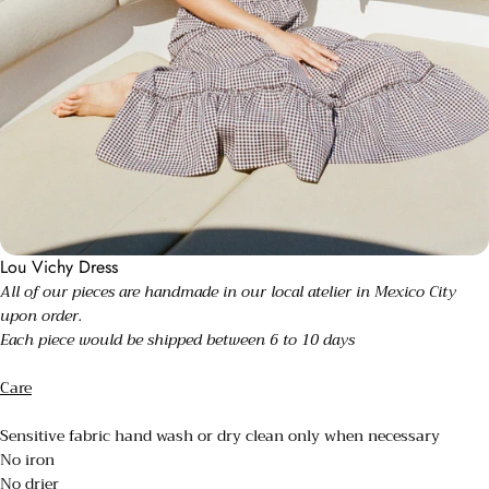
Lou Vichy Dress
All of our pieces are handmade in our local atelier in Mexico City
upon order.
Each piece would be shipped between 6 to 10 days
Care
Sensitive fabric hand wash or dry clean only when necessary
No iron
No drier