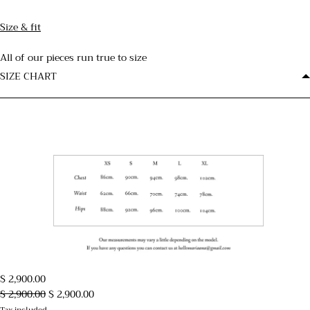
Size & fit
All of our pieces run true to size
SIZE CHART
$ 2,900.00
$ 2,900.00
$ 2,900.00