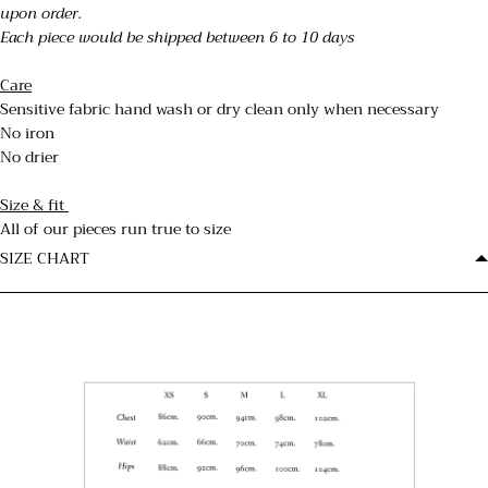
upon order.
Each piece would be shipped between 6 to 10 days
Care
Sensitive fabric hand wash or dry clean only when necessary
No iron
No drier
Size & fit
All of our pieces run true to size
SIZE CHART