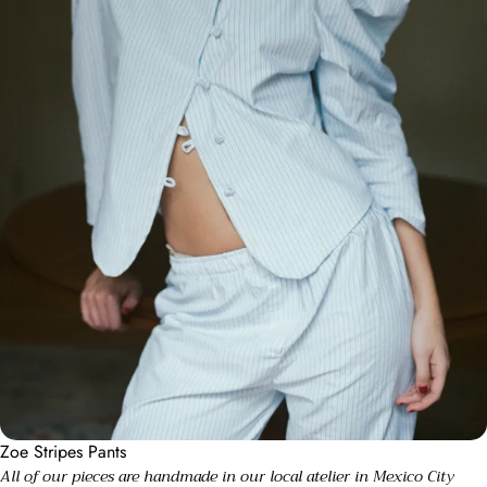
Zoe Stripes Pants
All of our pieces are handmade in our local atelier in Mexico City