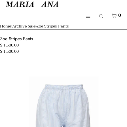
SKIP TO CONTENT
Cart
CLOSE
Menu
CART
0
Search
CLOSE
Menu
Home
›
Archive Sale
›
Zoe Stripes Pants
Your cart is empty
Shop
Zoe Stripes Pants
Resort 26'
$ 1,500.00
$ 1,500.00
Bridal
Open
Mamma & Kids
media
in
modal
About