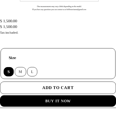
$ 1,500.00
$ 1,500.00
Tax included.
Size
S
M
L
ADD TO CART
BUY IT NOW