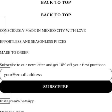
BACK TO TOP
BACK TO TOP
CONSCIOUSLY MADE IN MEXICO CITY WITH LOVE
EFFORTLESS AND SEASONLESS PIECES
MADE TO ORDER
Subscribe to our newsletter and get 10% off your first purchase.
Newsletter
SUBSCRIBE
Instagram
WhatsApp