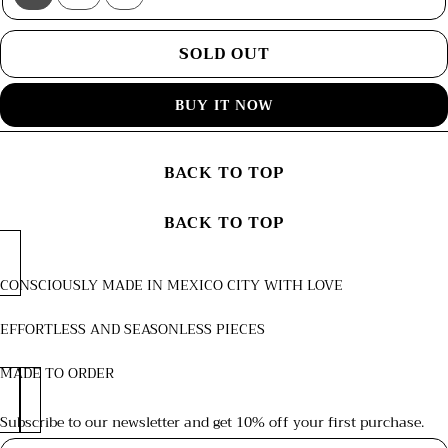
Variant
Variant
Variant
sold
sold
sold
out
out
out
or
or
or
SOLD OUT
unavailable
unavailable
unavailable
BUY IT NOW
BACK TO TOP
BACK TO TOP
CONSCIOUSLY MADE IN MEXICO CITY WITH LOVE
EFFORTLESS AND SEASONLESS PIECES
MADE TO ORDER
Subscribe to our newsletter and get 10% off your first purchase.