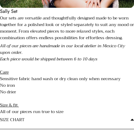
Sally Set
Our sets are versatile and thoughtfully designed made to be worn
together for a polished look or styled separately to suit any mood or
moment. From elevated pieces to more relaxed styles, each
combination offers endless possibilities for effortless dressing.
All of our pieces are handmade in our local atelier in Mexico City
upon order.
Each piece would be shipped between 6 to 10 days
Care
Sensitive fabric hand wash or dry clean only when necessary
No iron
No drier
Size & fit
All of our pieces run true to size
SIZE CHART