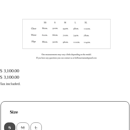
$ 3,100.00
$ 3,100.00
Tax included.
Size
S
M
L