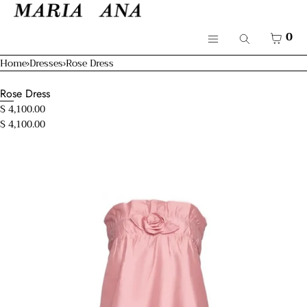
SKIP TO CONTENT
Cart
CLOSE
Menu
CART
0
Search
CLOSE
Menu
Home
›
Dresses
›
Rose Dress
Your cart is empty
Shop
Rose Dress
Resort 26'
$ 4,100.00
$ 4,100.00
Bridal
Open
Mamma & Kids
media
in
modal
About