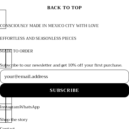
BACK TO TOP
CONSCIOUSLY MADE IN MEXICO CITY WITH LOVE
EFFORTLESS AND SEASONLESS PIECES
MADE TO ORDER
Subscribe to our newsletter and get 10% off your first purchase.
Newsletter
SUBSCRIBE
Instagram
WhatsApp
Shop the story
Contact