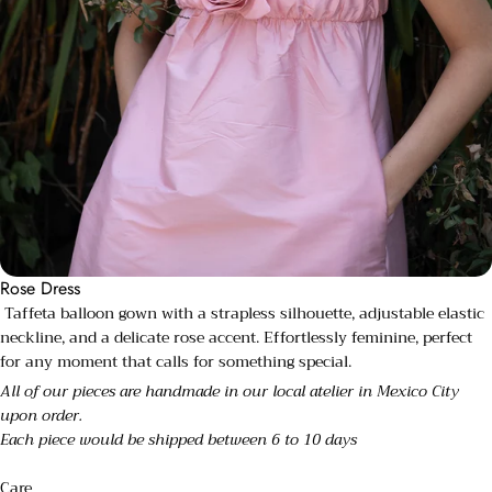
Rose Dress
Taffeta balloon gown with a strapless silhouette, adjustable elastic
neckline, and a delicate rose accent. Effortlessly feminine, perfect
for any moment that calls for something special.
All of our pieces are handmade in our local atelier in Mexico City
upon order.
Each piece would be shipped between 6 to 10 days
Care