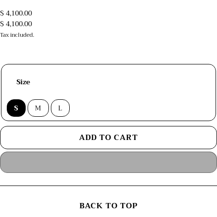
$ 4,100.00
$ 4,100.00
Tax included.
Size
S
M
L
ADD TO CART
BACK TO TOP