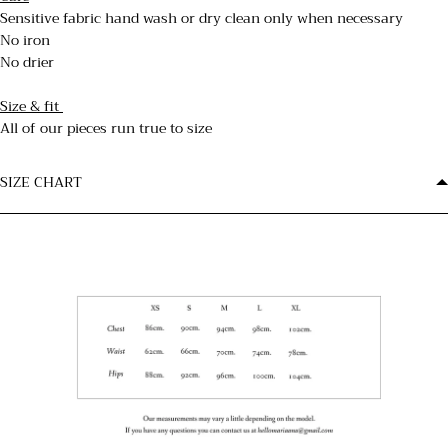
Sensitive fabric hand wash or dry clean only when necessary
No iron
No drier
Size & fit
All of our pieces run true to size
SIZE CHART