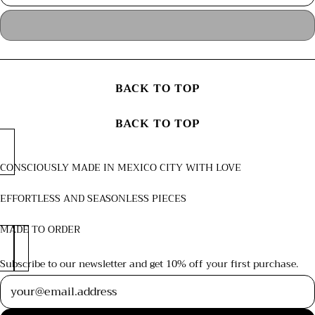
BACK TO TOP
BACK TO TOP
CONSCIOUSLY MADE IN MEXICO CITY WITH LOVE
EFFORTLESS AND SEASONLESS PIECES
MADE TO ORDER
Subscribe to our newsletter and get 10% off your first purchase.
Newsletter