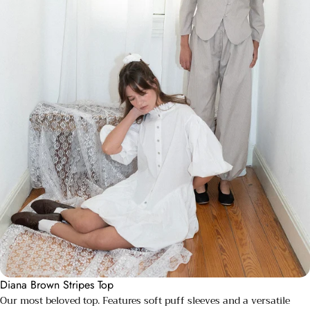
Diana Brown Stripes Top
Our most beloved top. Features soft puff sleeves and a versatile