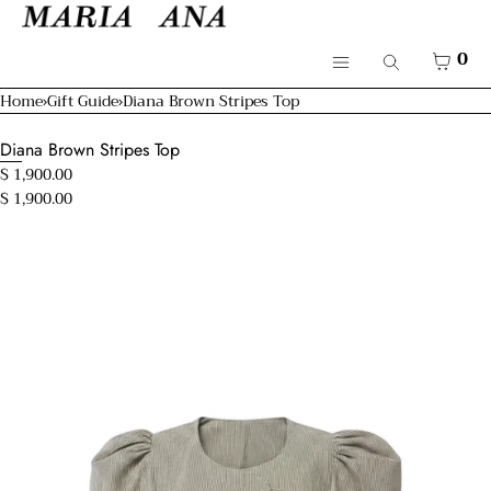
SKIP TO CONTENT
Cart
CLOSE
Menu
CART
0
Search
CLOSE
Menu
Home
›
Gift Guide
›
Diana Brown Stripes Top
Your cart is empty
Shop
Diana Brown Stripes Top
Resort 26'
$ 1,900.00
$ 1,900.00
Bridal
Open
Mamma & Kids
media
in
modal
About