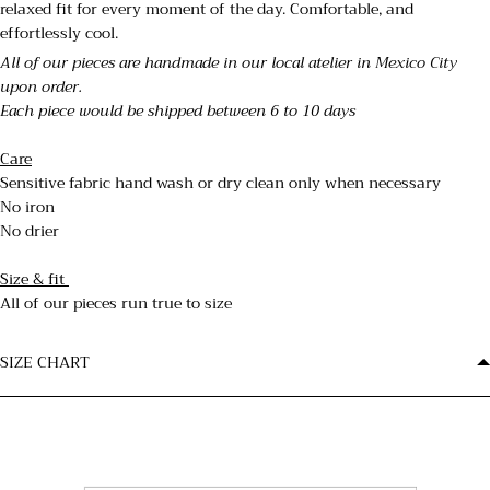
relaxed fit for every moment of the day. Comfortable, and
effortlessly cool.
All of our pieces are handmade in our local atelier in Mexico City
upon order.
Each piece would be shipped between 6 to 10 days
Care
Sensitive fabric hand wash or dry clean only when necessary
No iron
No drier
Size & fit
All of our pieces run true to size
SIZE CHART