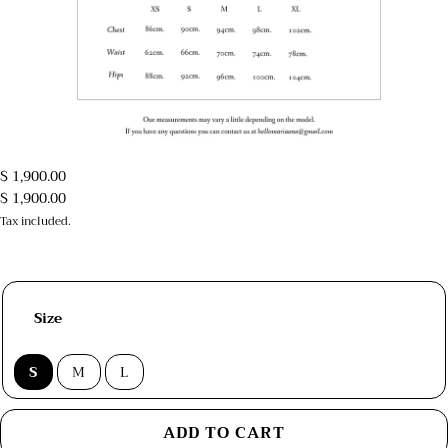
$ 1,900.00
$ 1,900.00
Tax included.
Size
S
M
L
ADD TO CART